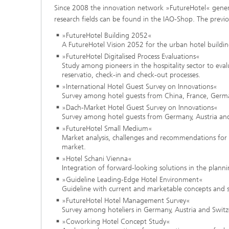
Since 2008 the innovation network »FutureHotel« generate
research fields can be found in the IAO-Shop. The previo
»FutureHotel Building 2052«
A FutureHotel Vision 2052 for the urban hotel buildin
»FutureHotel Digitalised Process Evaluations«
Study among pioneers in the hospitality sector to evalu
reservatio, check-in and check-out processes.
»International Hotel Guest Survey on Innovations«
Survey among hotel guests from China, France, Germany
»Dach-Market Hotel Guest Survey on Innovations«
Survey among hotel guests from Germany, Austria and 
»FutureHotel Small Medium«
Market analysis, challenges and recommendations for 
market.
»Hotel Schani Vienna«
Integration of forward-looking solutions in the plann
»Guideline Leading-Edge Hotel Environment«
Guideline with current and marketable concepts and sol
»FutureHotel Hotel Management Survey«
Survey among hoteliers in Germany, Austria and Switze
»Coworking Hotel Concept Study«