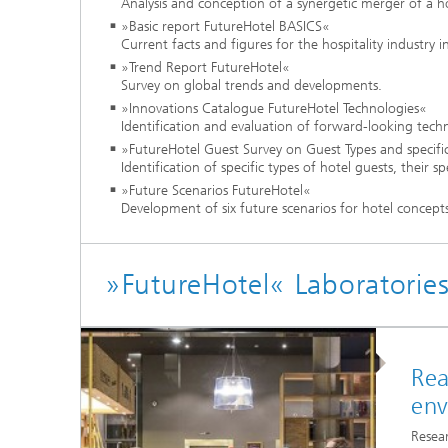
Analysis and conception of a synergetic merger of a 
»Basic report FutureHotel BASICS«
Current facts and figures for the hospitality industry
»Trend Report FutureHotel«
Survey on global trends and developments.
»Innovations Catalogue FutureHotel Technologies«
Identification and evaluation of forward-looking techn
»FutureHotel Guest Survey on Guest Types and specifi
Identification of specific types of hotel guests, their
»Future Scenarios FutureHotel«
Development of six future scenarios for hotel concept
»FutureHotel« Laboratorie
Rea
env
Resear