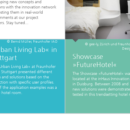
oping new concepts and
ions with the innovation network
sting them in real-world
onments at our project
rs. Stay tuned...
© Bernd Müller, Fraunhofer IAO
© gee-ly, Zürich und Fraunh
ban Living Lab« in
Desi
Showcase
ttgart
»FutureHotel«
Urban Living Lab« at Fraunhofer
 Stuttgart presented different
The Showcase »FutureHotel« wa
s and solutions based on the
located at the inHaus Innovation
ction with specific user profiles.
in Duisburg. Between 2008 and
f the application examples was a
new solutions were demonstrat
e hotel room.
tested in this trendsetting hotel