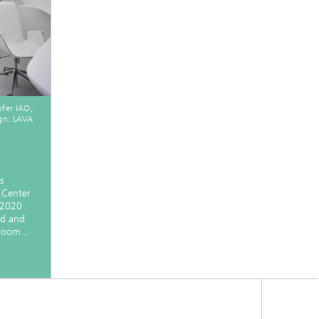
ofer IAO,
gn: LAVA
s
 Center
 2020
ed and
 room...