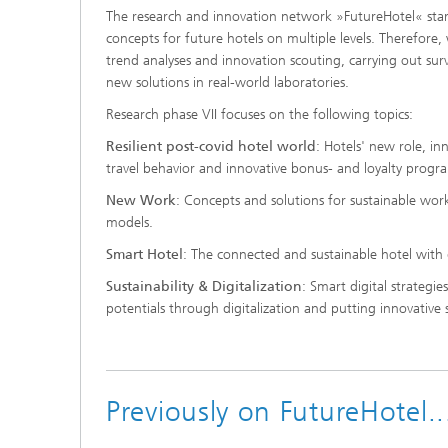
The research and innovation network »FutureHotel« starts
concepts for future hotels on multiple levels. Therefore
trend analyses and innovation scouting, carrying out surv
new solutions in real-world laboratories.
Research phase VII focuses on the following topics:
Resilient post-covid hotel world
: Hotels' new role, in
travel behavior and innovative bonus- and loyalty progr
New Work
: Concepts and solutions for sustainable wo
models.
Smart Hotel
: The connected and sustainable hotel with d
Sustainability & Digitalization
: Smart digital strategies
potentials through digitalization and putting innovative 
Previously on FutureHotel.