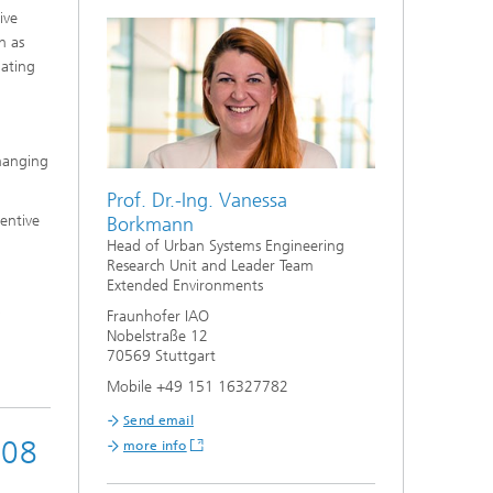
ive
h as
uating
changing
Prof. Dr.-Ing. Vanessa
entive
Borkmann
Head of Urban Systems Engineering
Research Unit and Leader Team
Extended Environments
Fraunhofer IAO
Nobelstraße 12
70569 Stuttgart
Mobile +49 151 16327782
Send email
008
more info