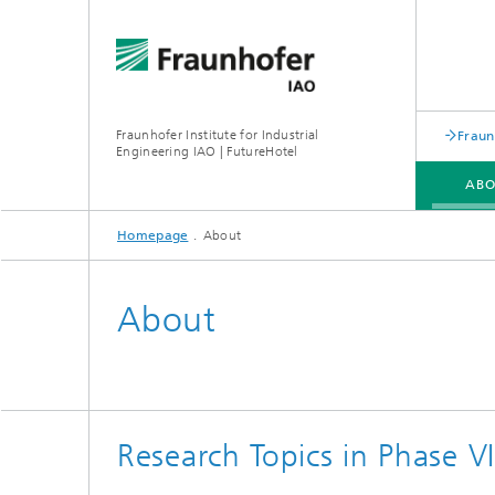
Fraunhofer Institute for Industrial
Fraun
Engineering IAO | FutureHotel
AB
Homepage
About
About
Research Topics in Phase V