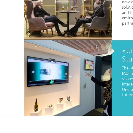
devel
solut
and te
envir
partne
»Ur
Stu
The »
IAO in
sevice
intera
One o
futur