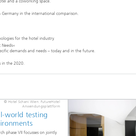
hotel and a coworking space.
 in Germany in the international comparison.
ologies for the hotel industry.
c Needs«
 specific demands and needs – today and in the future.
s in the 2020.
s
© Hotel Schani Wien: FutureHotel
Anwendungsplattform
l-world testing
ironments
ch phase VII focusses on jointly