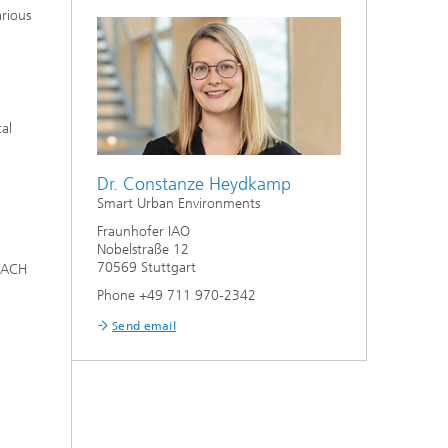
arious
tal
Dr. Constanze Heydkamp
Smart Urban Environments
Fraunhofer IAO
Nobelstraße 12
70569 Stuttgart
 DACH
Phone +49 711 970-2342
Send email