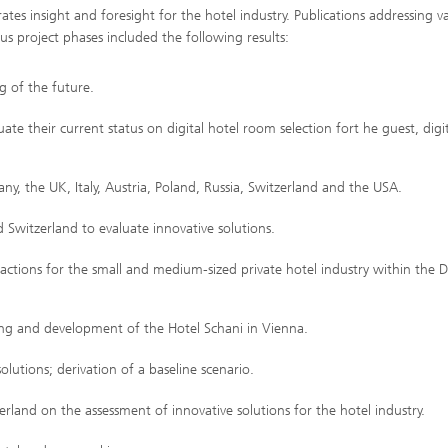
s insight and foresight for the hotel industry. Publications addressing v
us project phases included the following results:
g of the future.
ate their current status on digital hotel room selection fort he guest, digi
, the UK, Italy, Austria, Poland, Russia, Switzerland and the USA.
Switzerland to evaluate innovative solutions.
actions for the small and medium-sized private hotel industry within the
ing and development of the Hotel Schani in Vienna.
utions; derivation of a baseline scenario.
rland on the assessment of innovative solutions for the hotel industry.