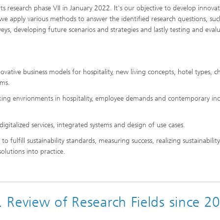
 research phase VII in January 2022. It's our objective to develop innovat
, we apply various methods to answer the identified research questions, suc
eys, developing future scenarios and strategies and lastly testing and eval
novative business models for hospitality, new living concepts, hotel types, 
ams.
rking envrionments in hospitality, employee demands and contemporary inc
igitalized services, integrated systems and design of use cases.
 to fulfill sustainability standards, measuring success, realizing sustainability
solutions into practice.
.. Review of Research Fields since 2