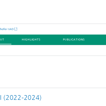
hofer IAO
OUT
HIGHLIGHTS
PUBLICATIONS
II (2022-2024)