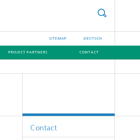
SITEMAP
DEUTSCH
PROJECT PARTNERS
CONTACT
Contact